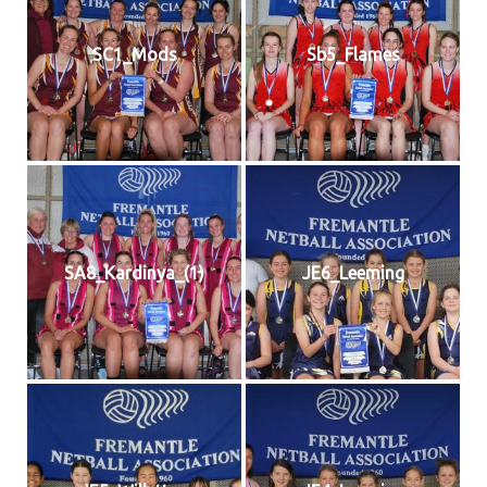
SC1_Mods
Sb5_Flames
SA8_Kardinya_(1)
JE6_Leeming