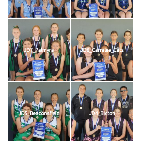
JD7_Palmyra
JD6_Carralee_Cats
JD5_Beaconsfield
JD4_Bicton