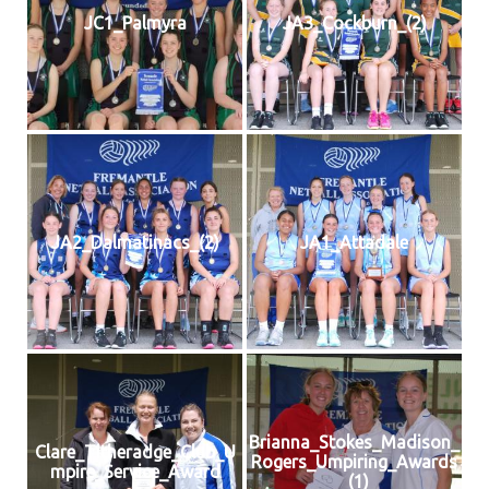
JC1_Palmyra
JA3_Cockburn_(2)
JA2_Dalmatinacs_(2)
JA1_Attadale
Brianna_Stokes_Madison_
Clare_Titheradge_Club_U
Rogers_Umpiring_Awards
mpire_Service_Award
_(1)