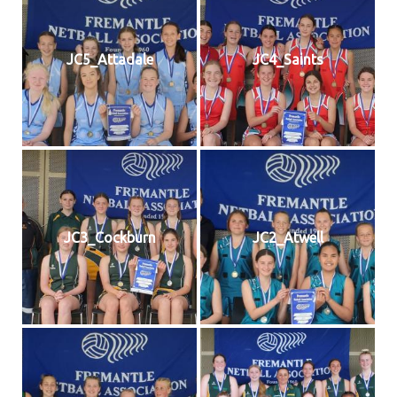
JC5_Attadale
JC4_Saints
JC3_Cockburn
JC2_Atwell