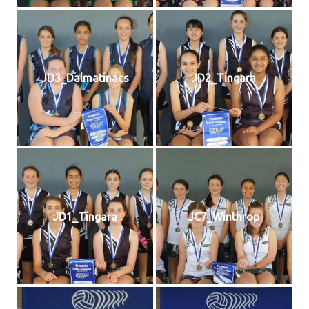
JD3_Dalmatinacs
JD2_Tingara
JD1_Tingara
JC7_Winthrop