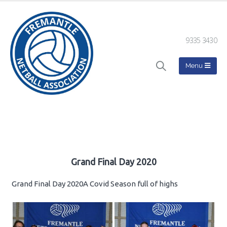
9335 3430
Grand Final Day 2020
Grand Final Day 2020A Covid Season full of highs