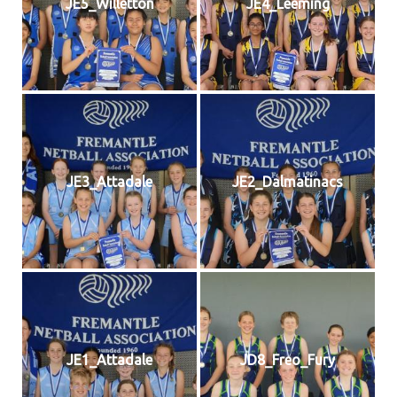
JE5_Willetton
JE4_Leeming
JE3_Attadale
JE2_Dalmatinacs
JE1_Attadale
JD8_Freo_Fury