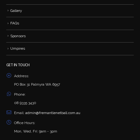
Gallery
FAQs
Sponsors
Umpires
GET IN TOUCH
Address:
PO Box 31 Palmyra WA 6957
Phone:
08 9335 3430
Email:
admin@fremantlenetball.com.au
Office Hours:
Mon, Wed, Fri: 9am - 3pm