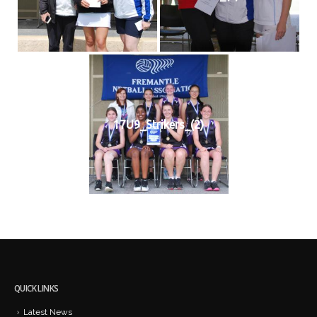
17U9_Strikers_(2)
QUICK LINKS
Latest News