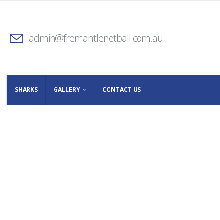
admin@fremantlenetball.com.au
SHARKS
GALLERY
CONTACT US