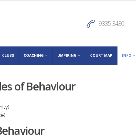
9335 3430
CLUBS
COACHING
UMPIRING
COURT MAP
INFO
des of Behaviour
ity)
te)
Behaviour