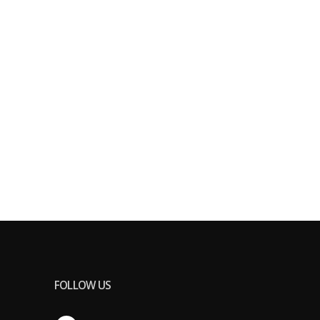
FOLLOW US