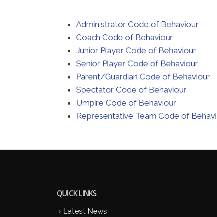
Administrator Code of Behaviour
Coach Code of Behaviour
Junior Player Code of Behaviour
Senior Player Code of Behaviour
Parent/Guardian Code of Behaviour
Spectator Code of Behaviour
Umpire Code of Behaviour
Representative Team Code of Behavi
QUICK LINKS
Latest News