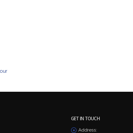
our
GET IN TOUCH
Address: