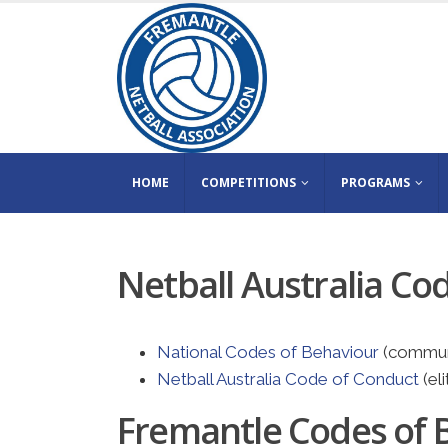
HOME
COMPETITIONS
PROGRAMS
Netball Australia Co
National Codes of Behaviour
(commun
Netball Australia Code of Conduct
(eli
Fremantle Codes of 