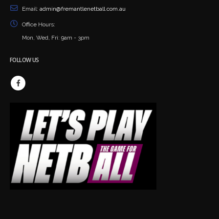
Email:
admin@fremantlenetball.com.au
Office Hours:
Mon, Wed, Fri: 9am - 3pm
FOLLOW US