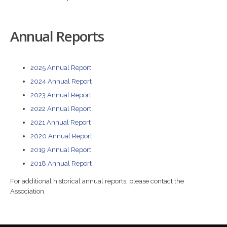
Annual Reports
2025 Annual Report
2024 Annual Report
2023 Annual Report
2022 Annual Report
2021 Annual Report
2020 Annual Report
2019 Annual Report
2018 Annual Report
For additional historical annual reports, please contact the
Association.