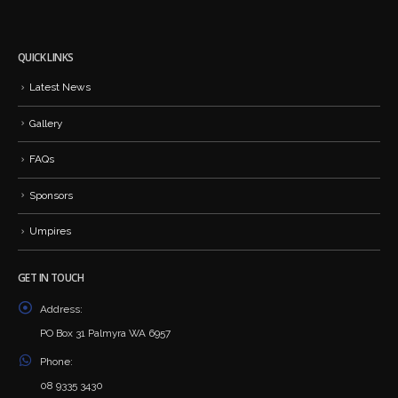
QUICK LINKS
Latest News
Gallery
FAQs
Sponsors
Umpires
GET IN TOUCH
Address:
PO Box 31 Palmyra WA 6957
Phone:
08 9335 3430