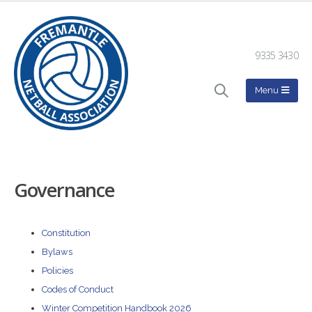
9335 3430
Governance
Constitution
Bylaws
Policies
Codes of Conduct
Winter Competition Handbook 2026