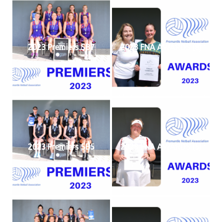
2023 Premiers SB7
2023 FNA AWARDS (8)
2023 Premiers SB5
2023 FNA AWARDS (5)