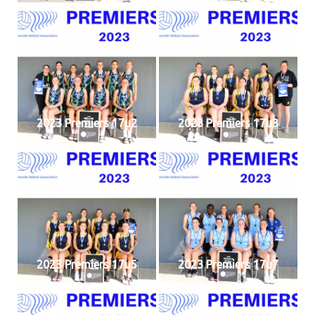
2023 Premiers 17u2
2023 Premiers 17u3
2023 Premiers 17u5
2023 Premiers 17u7