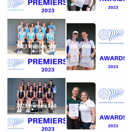
2023 Premiers SA7
2023 FNA AWARDS (12)
2023 Premiers SA6
2023 FNA AWARDS