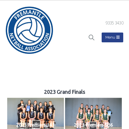
9335 3430
2023 Grand Finals
2023 Premiers JA1
2023 Premiers SB6