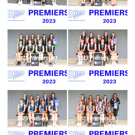
2023 Premiers JB3
2023 Premiers JB7
2023 Premiers JB6
2023 Premiers JB5