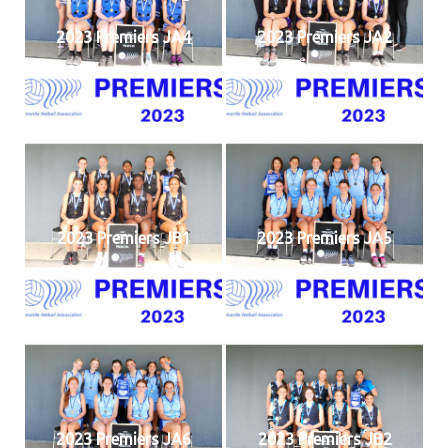
2023 Premiers JA4
2023 Premiers JA2
2023 Premiers JB1
2023 Premiers JA5
2023 Premiers JA6
2023 Premiers JB2