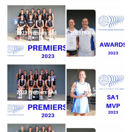
2023 Premiers SA5
2023 FNA AWARDS (11)
2023 FNA SA1 MEDALS
2023 Premiers SA4
MVP