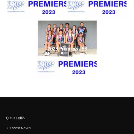
2023 Premiers JE3
QUICK LINKS
Latest News