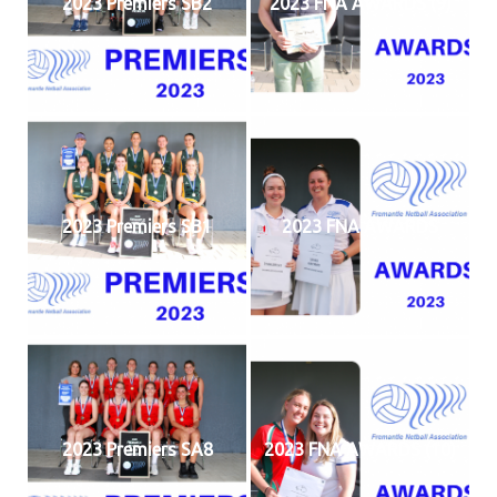
2023 Premiers SB2
2023 FNA AWARDS (9)
2023 Premiers SB1
2023 FNA AWARDS
2023 Premiers SA8
2023 FNA AWARDS (10)