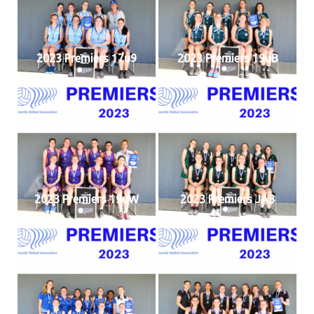
2023 Premiers 17u9
2023 Premiers 19uB
2023 Premiers 19uW
2023 Premiers JA3