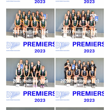
2023 Premiers 17u4
2023 Premiers 17u6
2023 Premiers 17u8
2023 Premiers JA1 (1)