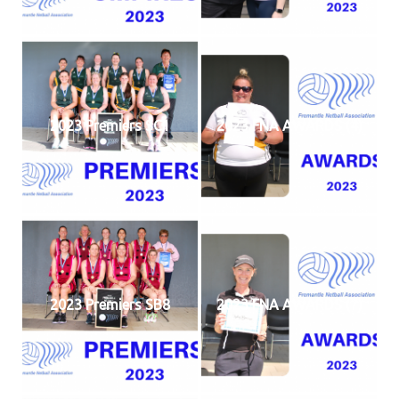
2023 Premiers SC1
2023 FNA AWARDS (4)
2023 Premiers SB8
2023 FNA AWARDS (7)