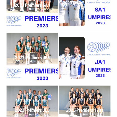
2023 FNA SA1 MEDALS
2023 Premiers SA1
UMP
2023 FNA JA1 MEDALS
2023 Premiers JE6
UMP
2023 Premiers JE5
2023 Premiers 17u1