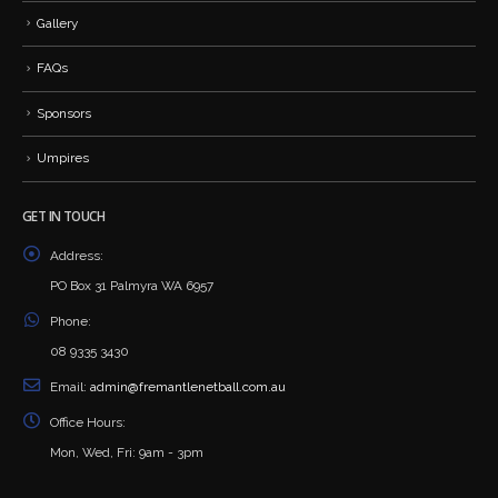
Gallery
FAQs
Sponsors
Umpires
GET IN TOUCH
Address:
PO Box 31 Palmyra WA 6957
Phone:
08 9335 3430
Email:
admin@fremantlenetball.com.au
Office Hours:
Mon, Wed, Fri: 9am - 3pm