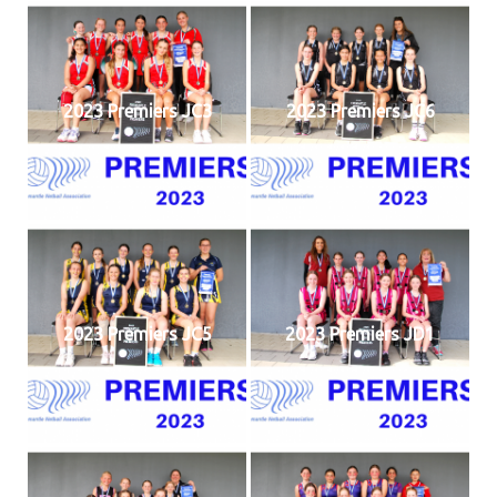
2023 Premiers JC3
2023 Premiers JC6
2023 Premiers JC5
2023 Premiers JD1