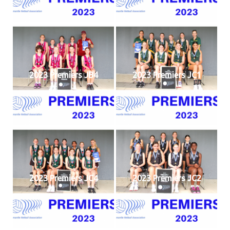
2023 Premiers JB4
2023 Premiers JC1
2023 Premiers JC4
2023 Premiers JC2