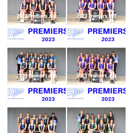
2023 Premiers JD2
2023 Premiers JC7
2023 Premiers JD5
2023 Premiers JD3