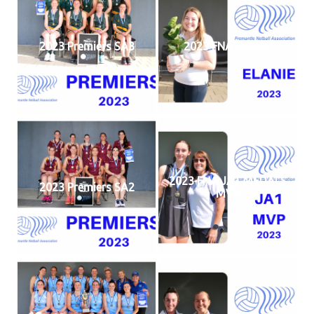
2023 Premiers SA3
2023 FNA ELANIE
2023 FNA JA1 MEDALS
2023 Premiers SA2
MVP