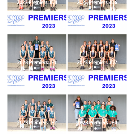
2023 Premiers JD4
2023 Premiers JD6
2023 Premiers JE1
2023 Premiers JD7
2023 Premiers JE2
2023 Premiers JE4