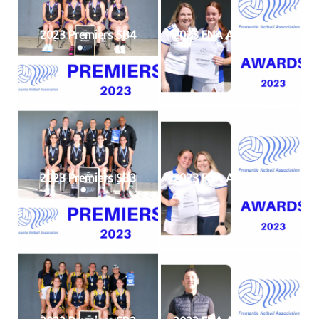
2023 Premiers SB4
2023 FNA AWARDS (6)
2023 Premiers SB3
2023 FNA AWARDS (1)