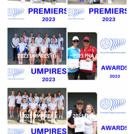
2023 UMPIRES (1)
2023 FNA AWARDS (2)
2023 UMPIRES
2023 FNA AWARDS (3)