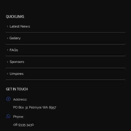
QUICK LINKS
Latest News
Gallery
FAQs
Sponsors
Umpires
GET IN TOUCH
Address:
PO Box 31 Palmyra WA 6957
Phone:
08 9335 3430