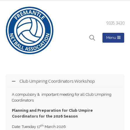
9335 3430
Club Umpiring Coordinators Workshop
A compulsory & important meeting for all Club Umpiring
Coordinators
Planning and Preparation for Club Umpire
Coordinators for the 2026 Season
th
Date: Tuesday 17
March 2026