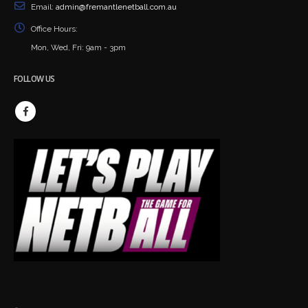
Email:
admin@fremantlenetball.com.au
Office Hours:
Mon, Wed, Fri: 9am - 3pm
FOLLOW US