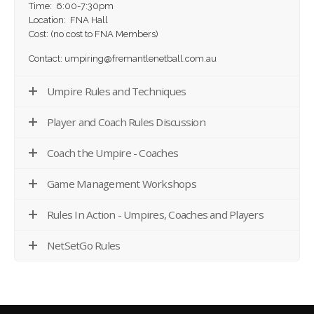
Time: 6:00-7:30pm
Location: FNA Hall
Cost: (no cost to FNA Members)
Contact: umpiring@fremantlenetball.com.au
Umpire Rules and Techniques
Player and Coach Rules Discussion
Coach the Umpire - Coaches
Game Management Workshops
Rules In Action - Umpires, Coaches and Players
NetSetGo Rules