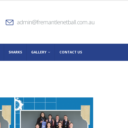
admin@fremantlenetball.com.au
SHARKS
GALLERY
CONTACT US