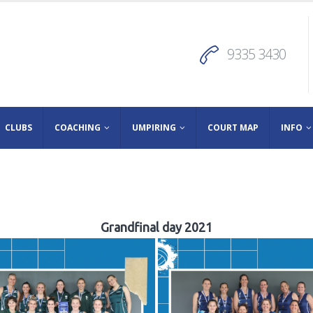
9335 3430
CLUBS
COACHING
UMPIRING
COURT MAP
INFO
Grandfinal day 2021