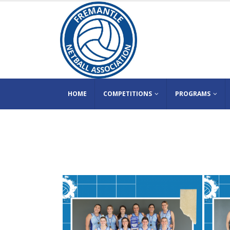
HOME
COMPETITIONS
PROGRAMS