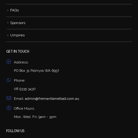
FAQs
Sponsors
Umpires
GET IN TOUCH
Address:
PO Box 31 Palmyra WA 6957
Phone:
08 9335 3430
Email:
admin@fremantlenetball.com.au
Office Hours:
Mon, Wed, Fri: 9am - 3pm
FOLLOW US