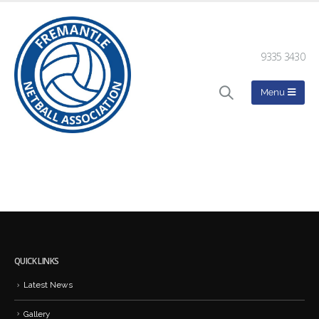
9335 3430
QUICK LINKS
Latest News
Gallery