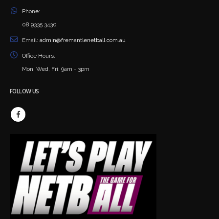
Phone:
08 9335 3430
Email:
admin@fremantlenetball.com.au
Office Hours:
Mon, Wed, Fri: 9am - 3pm
FOLLOW US