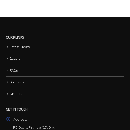
QUICK LINKS
Latest News
Gallery
FAQs
Sponsors
Umpires
GET IN TOUCH
Address:
PO Box 31 Palmyra WA 6957