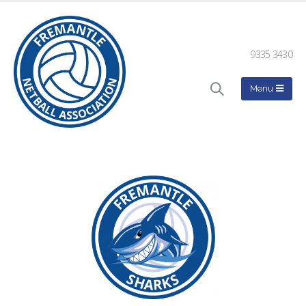
9335 3430