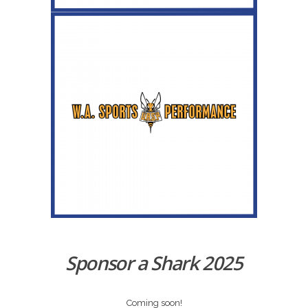
Sponsor a Shark 2025
Coming soon!