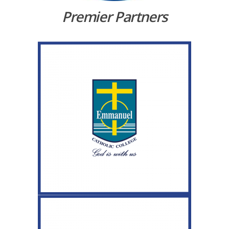
Premier Partners