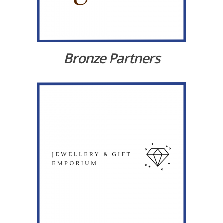
Bronze Partners