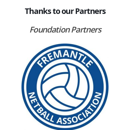
Thanks to our Partners
Foundation Partners