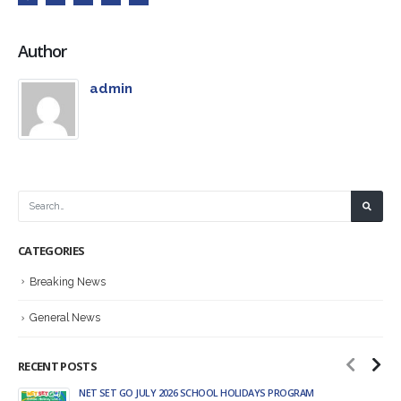
Author
admin
CATEGORIES
Breaking News
General News
RECENT POSTS
NET SET GO JULY 2026 SCHOOL HOLIDAYS PROGRAM