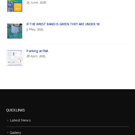
25 June, 2026
IF THE WRIST BAND IS GREEN THEY ARE UNDER 18
5 May, 2025
Parking at FNA
28 April, 2025
QUICK LINKS
Latest News
Gallery