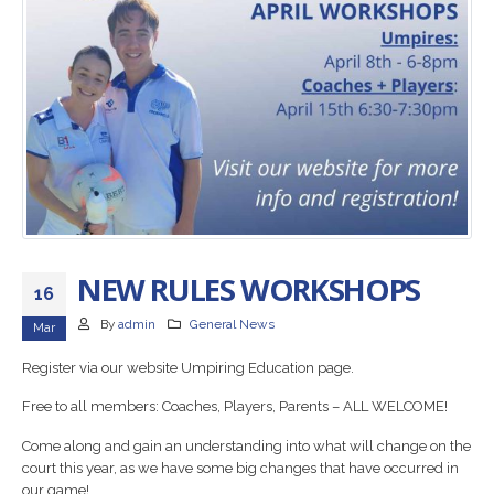
NEW RULES WORKSHOPS
16
By
admin
General News
Mar
Register via our website Umpiring Education page.
Free to all members: Coaches, Players, Parents – ALL WELCOME!
Come along and gain an understanding into what will change on the
court this year, as we have some big changes that have occurred in
our game!