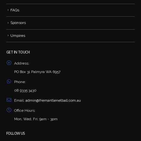
FAQs
Sponsors
Umpires
GET IN TOUCH
Address:
PO Box 31 Palmyra WA 6957
Phone:
08 9335 3430
Email:
admin@fremantlenetball.com.au
Office Hours:
Mon, Wed, Fri: 9am - 3pm
FOLLOW US