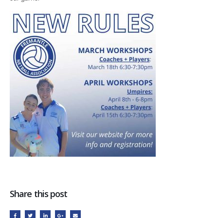
Share this post