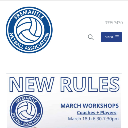
9335 3430