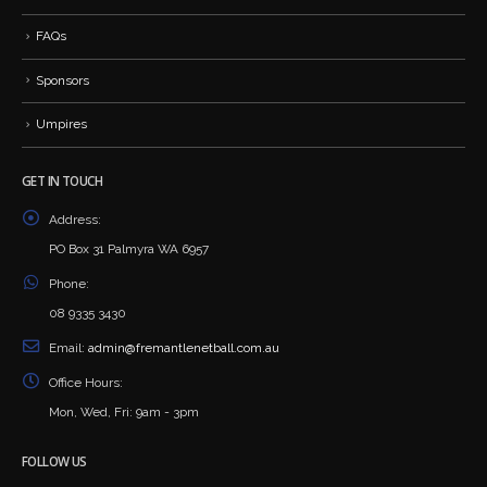
FAQs
Sponsors
Umpires
GET IN TOUCH
Address:
PO Box 31 Palmyra WA 6957
Phone:
08 9335 3430
Email:
admin@fremantlenetball.com.au
Office Hours:
Mon, Wed, Fri: 9am - 3pm
FOLLOW US