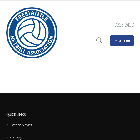
9335 3430
QUICK LINKS
Latest News
Gallery