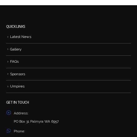
QUICK LINKS
Latest News
Gallery
FAQs
Sponsors
Umpires
GET IN TOUCH
Address:
PO Box 31 Palmyra WA 6957
Phone: