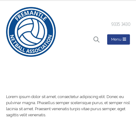
9335 3430
Lorem ipsum dolor sit amet, consectetur adipiscing elit. Donec eu
pulvinar magna. Phasellus semper scelerisque purus, et semper nisl
lacinia sit amet. Praesent venenatis turpis vitae purus semper, eget
sagittis velit venenatis.