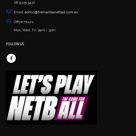
08 9335 3430
Email:
admin@fremantlenetball.com.au
Office Hours:
Mon, Wed, Fri: 9am - 3pm
FOLLOW US