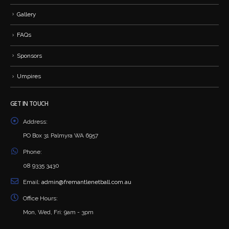
Gallery
FAQs
Sponsors
Umpires
GET IN TOUCH
Address:
PO Box 31 Palmyra WA 6957
Phone:
08 9335 3430
Email:
admin@fremantlenetball.com.au
Office Hours:
Mon, Wed, Fri: 9am - 3pm