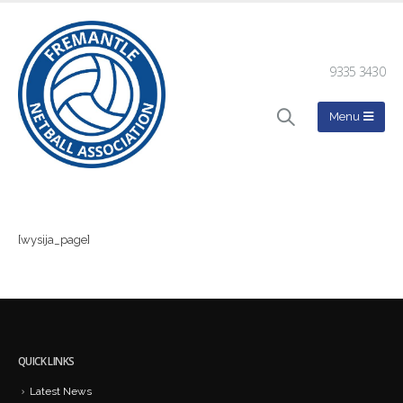
9335 3430
[wysija_page]
QUICK LINKS
Latest News