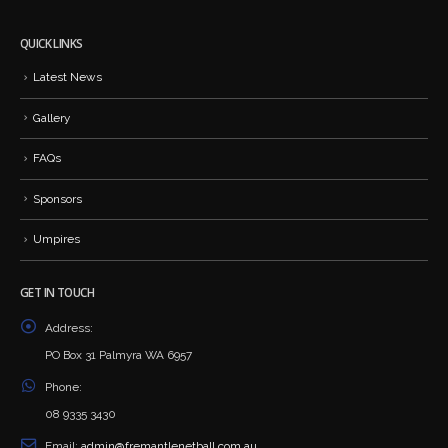
QUICK LINKS
Latest News
Gallery
FAQs
Sponsors
Umpires
GET IN TOUCH
Address:
PO Box 31 Palmyra WA 6957
Phone:
08 9335 3430
Email:
admin@fremantlenetball.com.au