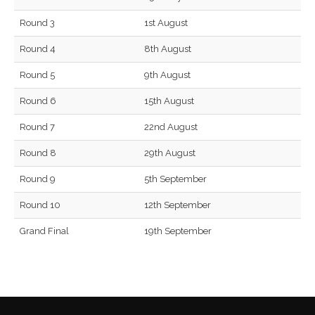
Round 3
1st August
Round 4
8th August
Round 5
9th August
Round 6
15th August
Round 7
22nd August
Round 8
29th August
Round 9
5th September
Round 10
12th September
Grand Final
19th September