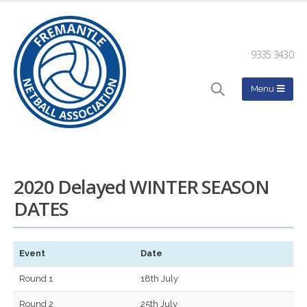
9335 3430
2020 Delayed WINTER SEASON
DATES
Event
Date
Round 1
18th July
Round 2
25th July