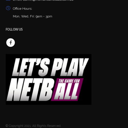
Office Hours:
Mon, Wed, Fri: 9am - 3pm
FOLLOW US
© Copyright 2021. All Rights Reserved.